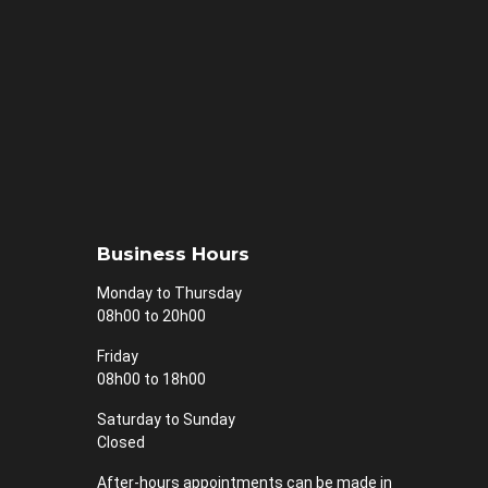
Business Hours
Monday to Thursday
08h00 to 20h00
Friday
08h00 to 18h00
Saturday to Sunday
Closed
After-hours appointments can be made in