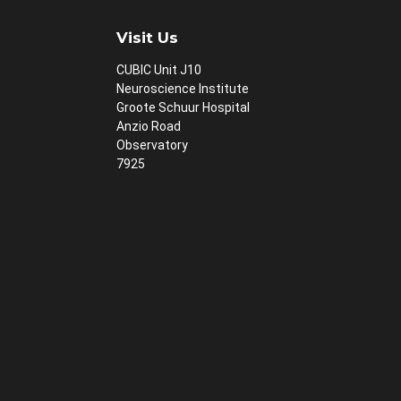
Visit Us
CUBIC Unit J10
Neuroscience Institute
Groote Schuur Hospital
Anzio Road
Observatory
7925