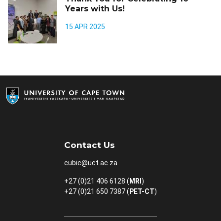
Years with Us!
15 APR 2025
Contact Us
cubic@uct.ac.za
+27 (0)21 406 6128 (
MRI
)
+27 (0)21 650 7387 (
PET-CT
)