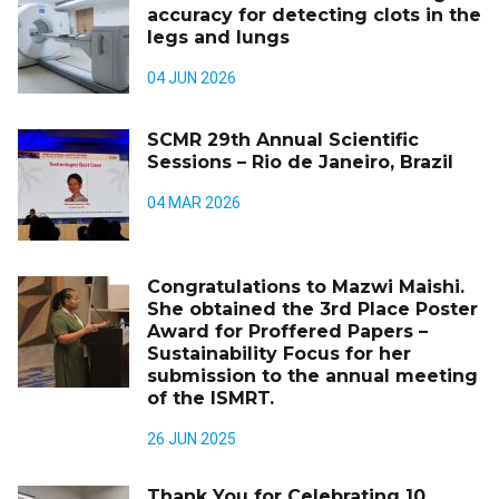
accuracy for detecting clots in the
legs and lungs
04 JUN 2026
SCMR 29th Annual Scientific
Sessions – Rio de Janeiro, Brazil
04 MAR 2026
Congratulations to Mazwi Maishi.
She obtained the 3rd Place Poster
Award for Proffered Papers –
Sustainability Focus for her
submission to the annual meeting
of the ISMRT.
26 JUN 2025
Thank You for Celebrating 10