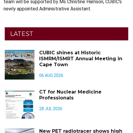
team will be supported by Ms Christine Harrison, CUBIC's
newly appointed Administrative Assistant.
LATEST
CUBIC shines at Historic
ISMRM/ISMRT Annual Meeting in
Cape Town
06 AUG 2026
CT for Nuclear Medicine
Professionals
28 JUL 2026
New PET radiotracer shows high