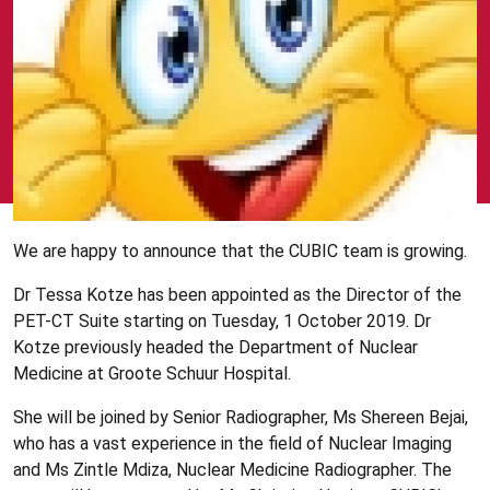
We are happy to announce that the CUBIC team is growing.
Dr Tessa Kotze has been appointed as the Director of the
PET-CT Suite starting on Tuesday, 1 October 2019. Dr
Kotze previously headed the Department of Nuclear
Medicine at Groote Schuur Hospital.
She will be joined by Senior Radiographer, Ms Shereen Bejai,
who has a vast experience in the field of Nuclear Imaging
and Ms Zintle Mdiza, Nuclear Medicine Radiographer. The